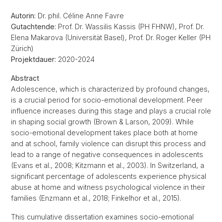
Autorin:
Dr. phil. Céline Anne Favre
Gutachtende:
Prof. Dr. Wassilis Kassis (PH FHNW), Prof. Dr.
Elena Makarova (Universität Basel), Prof. Dr. Roger Keller (PH
Zürich)
Projektdauer:
2020-2024
Abstract
Adolescence, which is characterized by profound changes,
is a crucial period for socio-emotional development. Peer
influence increases during this stage and plays a crucial role
in shaping social growth (Brown & Larson, 2009). While
socio-emotional development takes place both at home
and at school, family violence can disrupt this process and
lead to a range of negative consequences in adolescents
(Evans et al., 2008; Kitzmann et al., 2003). In Switzerland, a
significant percentage of adolescents experience physical
abuse at home and witness psychological violence in their
families (Enzmann et al., 2018; Finkelhor et al., 2015).
This cumulative dissertation examines socio-emotional