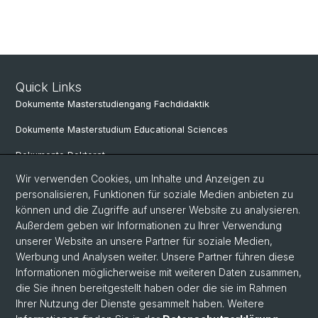
Quick Links
Dokumente Masterstudiengang Fachdidaktik
Dokumente Masterstudium Educational Sciences
Dokumente Doktorat
Wir verwenden Cookies, um Inhalte und Anzeigen zu
personalisieren, Funktionen für soziale Medien anbieten zu
Social Media
können und die Zugriffe auf unserer Website zu analysieren.
Außerdem geben wir Informationen zu Ihrer Verwendung
LinkedIn
unserer Website an unsere Partner für soziale Medien,
Werbung und Analysen weiter. Unsere Partner führen diese
Informationen möglicherweise mit weiteren Daten zusammen,
Instagram
die Sie ihnen bereitgestellt haben oder die sie im Rahmen
Ihrer Nutzung der Dienste gesammelt haben. Weitere