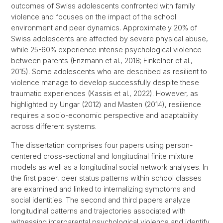
outcomes of Swiss adolescents confronted with family
violence and focuses on the impact of the school
environment and peer dynamics. Approximately 20% of
Swiss adolescents are affected by severe physical abuse,
while 25-60% experience intense psychological violence
between parents (Enzmann et al., 2018; Finkelhor et al.,
2015). Some adolescents who are described as resilient to
violence manage to develop successfully despite these
traumatic experiences (Kassis et al., 2022). However, as
highlighted by Ungar (2012) and Masten (2014), resilience
requires a socio-economic perspective and adaptability
across different systems.
The dissertation comprises four papers using person-
centered cross-sectional and longitudinal finite mixture
models as well as a longitudinal social network analyses. In
the first paper, peer status patterns within school classes
are examined and linked to internalizing symptoms and
social identities. The second and third papers analyze
longitudinal patterns and trajectories associated with
witnessing interparental psychological violence and identify