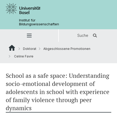
Institut für
Bildungswissenschaften
Suche
Doktorat
Abgeschlossene Promotionen
Celine Favre
School as a safe space: Understanding
socio-emotional development of
adolescents in school with experience
of family violence through peer
dynamics