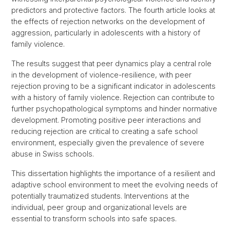
predictors and protective factors. The fourth article looks at
the effects of rejection networks on the development of
aggression, particularly in adolescents with a history of
family violence.
The results suggest that peer dynamics play a central role
in the development of violence-resilience, with peer
rejection proving to be a significant indicator in adolescents
with a history of family violence. Rejection can contribute to
further psychopathological symptoms and hinder normative
development. Promoting positive peer interactions and
reducing rejection are critical to creating a safe school
environment, especially given the prevalence of severe
abuse in Swiss schools.
This dissertation highlights the importance of a resilient and
adaptive school environment to meet the evolving needs of
potentially traumatized students. Interventions at the
individual, peer group and organizational levels are
essential to transform schools into safe spaces.