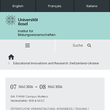
English
Français
Italiano
Institut für
Bildungswissenschaften
Suche
Educational Innovations and Research: Switzerland–Ukraine
-
07
08
MAI 2026
MAI 2026
Ort:
FHNW Campus Muttenz
Veranstalter:
IBW & IIASC
ÖFFENTLICHE VERANSTALTUNG, KONGRESS / TAGUNG /