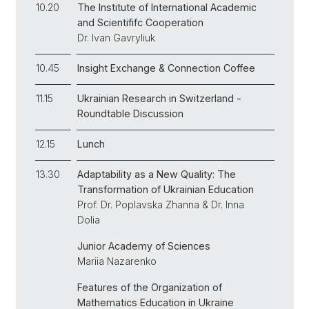
10.20
The Institute of International Academic
and Scientififc Cooperation
Dr. Ivan Gavryliuk
10.45
Insight Exchange & Connection Coffee
11.15
Ukrainian Research in Switzerland -
Roundtable Discussion
12.15
Lunch
13.30
Adaptability as a New Quality: The
Transformation of Ukrainian Education
Prof. Dr. Poplavska Zhanna & Dr. Inna
Dolia
Junior Academy of Sciences
Mariia Nazarenko
Features of the Organization of
Mathematics Education in Ukraine