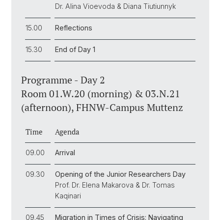
Dr. Alina Vioevoda & Diana Tiutiunnyk
15.00
Reflections
15.30
End of Day 1
Programme - Day 2
Room 01.W.20 (morning) & 03.N.21
(afternoon), FHNW-Campus Muttenz
Time
Agenda
09.00
Arrival
09.30
Opening of the Junior Researchers Day
Prof. Dr. Elena Makarova & Dr. Tomas
Kaqinari
09.45
Migration in Times of Crisis: Navigating