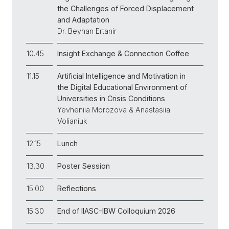
the Challenges of Forced Displacement
and Adaptation
Dr. Beyhan Ertanir
10.45
Insight Exchange & Connection Coffee
11.15
Artificial Intelligence and Motivation in
the Digital Educational Environment of
Universities in Crisis Conditions
Yevheniia Morozova & Anastasiia
Volianiuk
12.15
Lunch
13.30
Poster Session
15.00
Reflections
15.30
End of IIASC-IBW Colloquium 2026