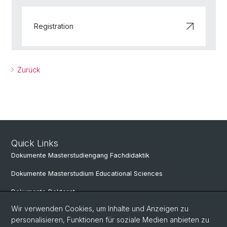
Registration
Zurück
Quick Links
Dokumente Masterstudiengang Fachdidaktik
Dokumente Masterstudium Educational Sciences
Dokumente Doktorat
Wir verwenden Cookies, um Inhalte und Anzeigen zu
personalisieren, Funktionen für soziale Medien anbieten zu
Social Media