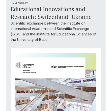
SYMPOSIUM
Educational Innovations and
Research: Switzerland–Ukraine
Scientific exchange between the Institute of
International Academic and Scientific Exchange
(IIASC) and the Institute for Educational Sciences of
the University of Basel