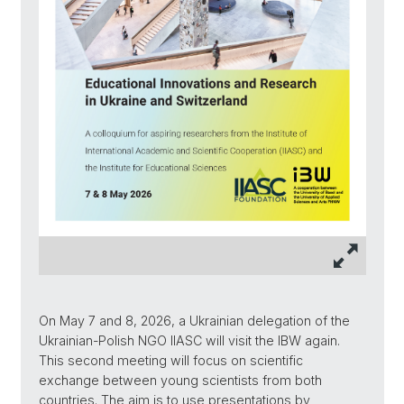
On May 7 and 8, 2026, a Ukrainian delegation of the
Ukrainian-Polish NGO IIASC will visit the IBW again.
This second meeting will focus on scientific
exchange between young scientists from both
countries. The aim is to use presentations by