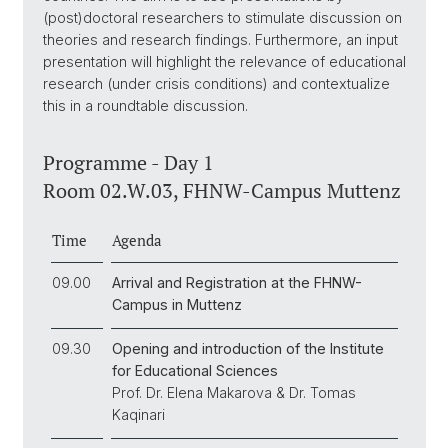
(post)doctoral researchers to stimulate discussion on
theories and research findings. Furthermore, an input
presentation will highlight the relevance of educational
research (under crisis conditions) and contextualize
this in a roundtable discussion.
Programme - Day 1
Room 02.W.03, FHNW-Campus Muttenz
Time
Agenda
09.00
Arrival and Registration at the FHNW-
Campus in Muttenz
09.30
Opening and introduction of the Institute
for Educational Sciences
Prof. Dr. Elena Makarova & Dr. Tomas
Kaqinari