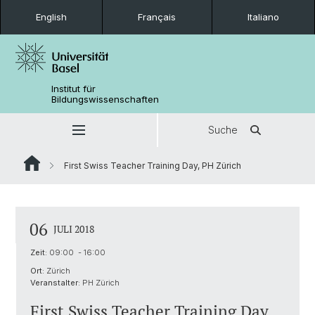
English
Français
Italiano
Institut für
Bildungswissenschaften
Suche
First Swiss Teacher Training Day, PH Zürich
06
JULI 2018
Zeit:
09:00 - 16:00
Ort:
Zürich
Veranstalter:
PH Zürich
First Swiss Teacher Training Day,