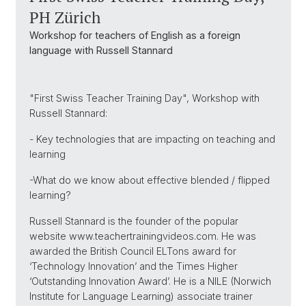
PH Zürich
Workshop for teachers of English as a foreign
language with Russell Stannard
"First Swiss Teacher Training Day", Workshop with
Russell Stannard:
- Key technologies that are impacting on teaching and
learning
-What do we know about effective blended / flipped
learning?
Russell Stannard is the founder of the popular
website www.teachertrainingvideos.com. He was
awarded the British Council ELTons award for
‘Technology Innovation’ and the Times Higher
‘Outstanding Innovation Award’. He is a NILE (Norwich
Institute for Language Learning) associate trainer