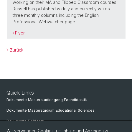
working on their MA and Flipped Classroom courses.
Russell has published widely and currently writes
three monthly columns including the English
Professional Webwatcher page.
Flyer
Zurück
Quick Links
Dokumente Masterstudiengang Fachdidaktik
Dokumente Masterstudium Educational Sciences
Dokumente Doktorat
Wir verwenden Cookies, um Inhalte und Anzeigen zu