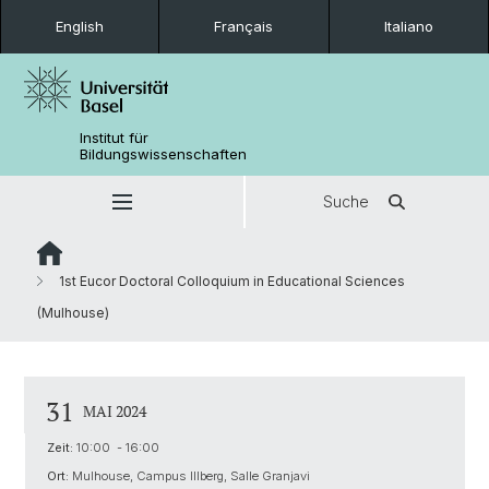
English
Français
Italiano
Institut für
Bildungswissenschaften
Suche
1st Eucor Doctoral Colloquium in Educational Sciences
(Mulhouse)
31
MAI 2024
Zeit:
10:00 - 16:00
Ort:
Mulhouse, Campus Illberg, Salle Granjavi