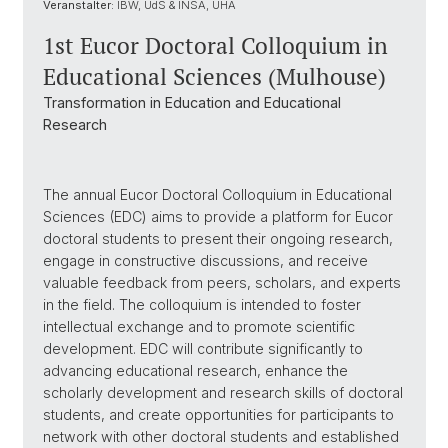
Veranstalter:
IBW, UdS & INSA, UHA
1st Eucor Doctoral Colloquium in
Educational Sciences (Mulhouse)
Transformation in Education and Educational
Research
The annual Eucor Doctoral Colloquium in Educational
Sciences (EDC) aims to provide a platform for Eucor
doctoral students to present their ongoing research,
engage in constructive discussions, and receive
valuable feedback from peers, scholars, and experts
in the field. The colloquium is intended to foster
intellectual exchange and to promote scientific
development. EDC will contribute significantly to
advancing educational research, enhance the
scholarly development and research skills of doctoral
students, and create opportunities for participants to
network with other doctoral students and established