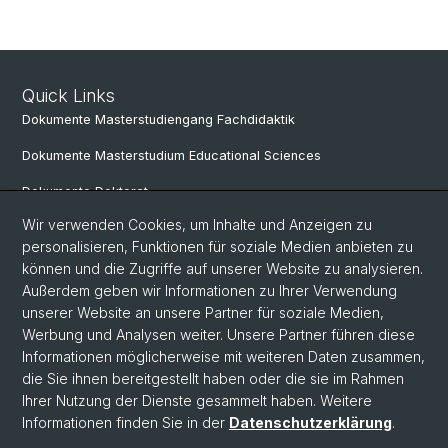
Quick Links
Dokumente Masterstudiengang Fachdidaktik
Dokumente Masterstudium Educational Sciences
Dokumente Doktorat
Wir verwenden Cookies, um Inhalte und Anzeigen zu
personalisieren, Funktionen für soziale Medien anbieten zu
Social Media
können und die Zugriffe auf unserer Website zu analysieren.
Außerdem geben wir Informationen zu Ihrer Verwendung
LinkedIn
unserer Website an unsere Partner für soziale Medien,
Werbung und Analysen weiter. Unsere Partner führen diese
Informationen möglicherweise mit weiteren Daten zusammen,
Instagram
die Sie ihnen bereitgestellt haben oder die sie im Rahmen
Ihrer Nutzung der Dienste gesammelt haben. Weitere
Informationen finden Sie in der
Datenschutzerklärung
.
© Universität Basel