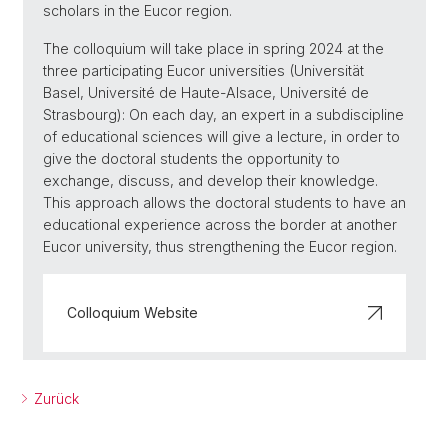
scholars in the Eucor region.
The colloquium will take place in spring 2024 at the
three participating Eucor universities (Universität
Basel, Université de Haute-Alsace, Université de
Strasbourg): On each day, an expert in a subdiscipline
of educational sciences will give a lecture, in order to
give the doctoral students the opportunity to
exchange, discuss, and develop their knowledge.
This approach allows the doctoral students to have an
educational experience across the border at another
Eucor university, thus strengthening the Eucor region.
Colloquium Website
Zurück