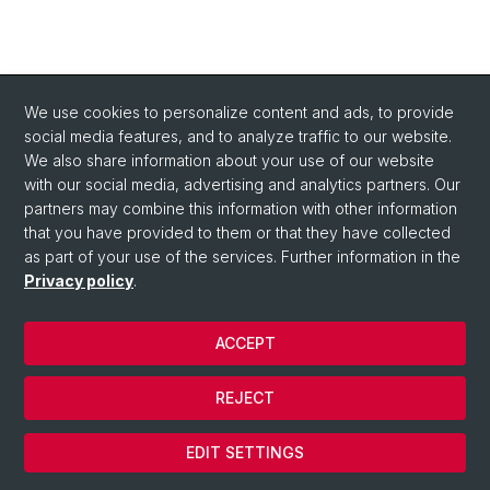
We use cookies to personalize content and ads, to provide
social media features, and to analyze traffic to our website.
We also share information about your use of our website
with our social media, advertising and analytics partners. Our
partners may combine this information with other information
that you have provided to them or that they have collected
as part of your use of the services. Further information in the
Privacy policy
.
ACCEPT
© Université de Bâle
REJECT
Privacy Policy
Cookies
EDIT SETTINGS