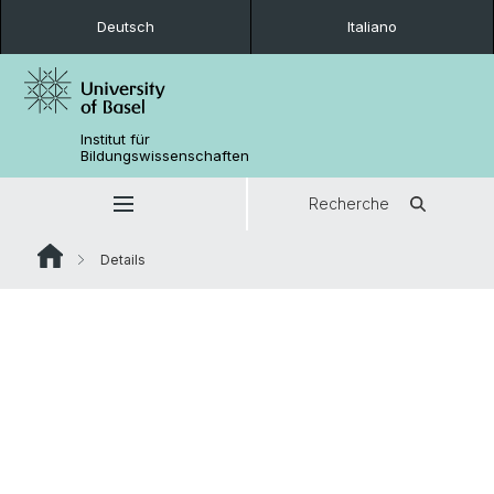
Deutsch
Italiano
Institut für
Bildungswissenschaften
Recherche
Details