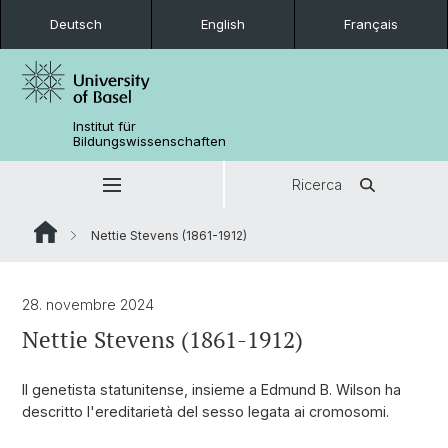
Deutsch
English
Français
Institut für
Bildungswissenschaften
Ricerca
Nettie Stevens (1861-1912)
28. novembre 2024
Nettie Stevens (1861-1912)
Il genetista statunitense, insieme a Edmund B. Wilson ha
descritto l'ereditarietà del sesso legata ai cromosomi.