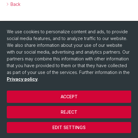
Back
We use cookies to personalize content and ads, to provide
social media features, and to analyze traffic to our website.
We also share information about your use of our website
with our social media, advertising and analytics partners. Our
partners may combine this information with other information
that you have provided to them or that they have collected
as part of your use of the services. Further information in the
Privacy policy
.
ACCEPT
© Università di Basilea
REJECT
Privacy Policy
Cookies
EDIT SETTINGS