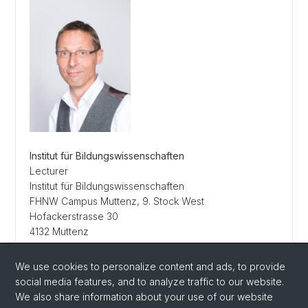
Institut für Bildungswissenschaften
Lecturer
Institut für Bildungswissenschaften
FHNW Campus Muttenz, 9. Stock West
Hofackerstrasse 30
4132 Muttenz
Schweiz
Tel.
+41 62 832 02 88
We use cookies to personalize content and ads, to provide
carsten.quesel@unibas.ch
social media features, and to analyze traffic to our website.
We also share information about your use of our website