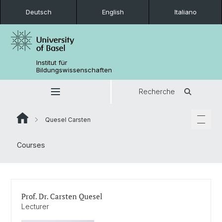
Deutsch
English
Italiano
Institut für
Bildungswissenschaften
Recherche
Quesel Carsten
Courses
Prof. Dr. Carsten Quesel
Lecturer