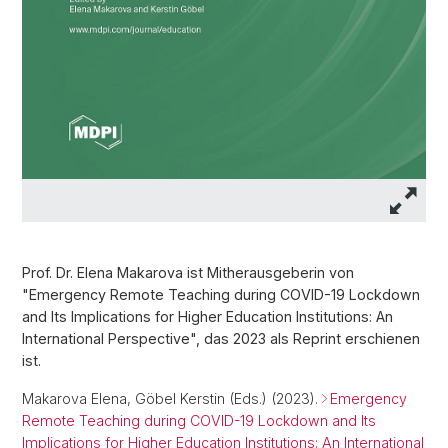
Prof. Dr. Elena Makarova ist Mitherausgeberin von
"Emergency Remote Teaching during COVID-19 Lockdown
and Its Implications for Higher Education Institutions: An
International Perspective", das 2023 als Reprint erschienen
ist.
Makarova Elena, Göbel Kerstin (Eds.) (2023).
Emergency
Remote Teaching during COVID-19 Lockdown and Its
Implications for Higher Education Institutions: An International