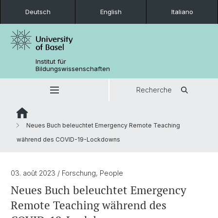
Deutsch
English
Italiano
Institut für
Bildungswissenschaften
Recherche
Neues Buch beleuchtet Emergency Remote Teaching
während des COVID-19-Lockdowns
03. août 2023
/ Forschung, People
Neues Buch beleuchtet Emergency
Remote Teaching während des