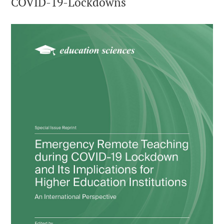
COVID-19-Lockdowns