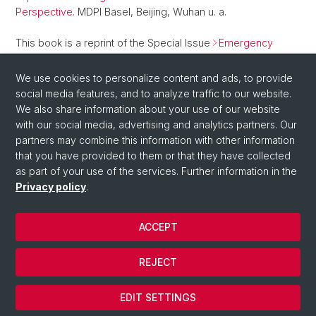
Perspective
. MDPI Basel, Beijing, Wuhan u. a.
This book is a reprint of the Special Issue
Emergency
Remote Teaching during COVID-19 Lockdown and Its
Implications for Higher Education Institutions: An International
We use cookies to personalize content and ads, to provide
Perspective
that was published in Education Sciences.
social media features, and to analyze traffic to our website.
We also share information about your use of our website
with our social media, advertising and analytics partners. Our
Back
partners may combine this information with other information
that you have provided to them or that they have collected
as part of your use of the services. Further information in the
Privacy policy
.
ACCEPT
© Université de Bâle
REJECT
Privacy Policy
Cookies
EDIT SETTINGS