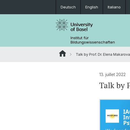
Deutsch
English
Italiano
Institut für
Bildungswissenschaften
Talk by Prof. Dr. Elena Makarova
13. juillet 2022
Talk by 