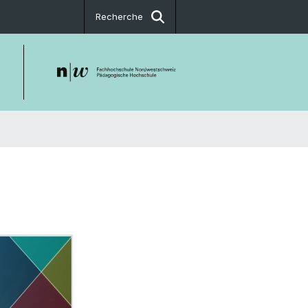
Recherche