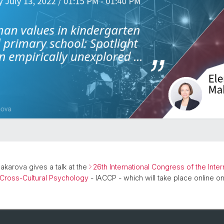
Makarova gives a talk at the
26th International Congress of the Inter
 Cross-Cultural Psychology
- IACCP - which will take place online on 