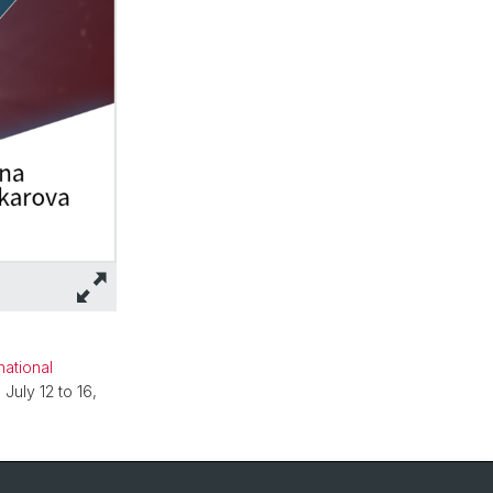
national
July 12 to 16,