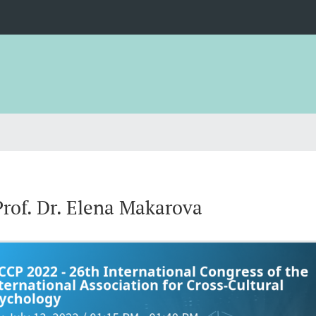
Prof. Dr. Elena Makarova