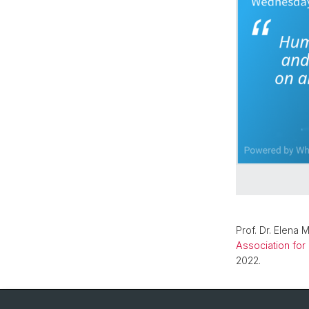
Prof. Dr. Elena 
Association for
2022.
Back