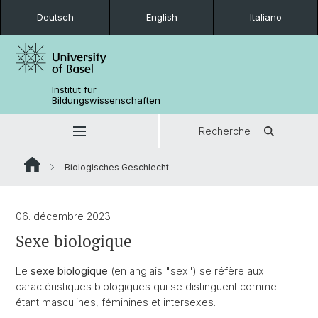
Deutsch
English
Italiano
Institut für
Bildungswissenschaften
Recherche
Biologisches Geschlecht
06. décembre 2023
Sexe biologique
Le
sexe biologique
(en anglais "sex") se réfère aux
caractéristiques biologiques qui se distinguent comme
étant masculines, féminines et intersexes.