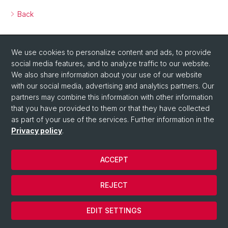
Back
We use cookies to personalize content and ads, to provide
social media features, and to analyze traffic to our website.
We also share information about your use of our website
with our social media, advertising and analytics partners. Our
partners may combine this information with other information
that you have provided to them or that they have collected
as part of your use of the services. Further information in the
Privacy policy
.
ACCEPT
© Université de Bâle
REJECT
Privacy Policy
Cookies
EDIT SETTINGS