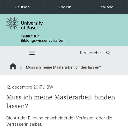
Deutsch
English
Italiano
Institut für
Bildungswissenschaften
Recherche
Muss ich meine Masterarbeit binden lassen?
12. décembre 2017
/ IBW
Muss ich meine Masterarbeit binden
lassen?
Die Art der Bindung entscheidet der Verfasser oder die
Verfasserin selbst.