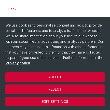
Back
We use cookies to personalize content and ads, to provide
social media features, and to analyze traffic to our website.
We also share information about your use of our website
with our social media, advertising and analytics partners. Our
partners may combine this information with other information
that you have provided to them or that they have collected
as part of your use of the services. Further information in the
Privacy policy
.
ACCEPT
© Université de Bâle
REJECT
Privacy Policy
Cookies
EDIT SETTINGS