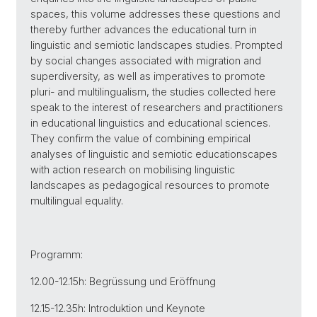
spaces, this volume addresses these questions and
thereby further advances the educational turn in
linguistic and semiotic landscapes studies. Prompted
by social changes associated with migration and
superdiversity, as well as imperatives to promote
pluri- and multilingualism, the studies collected here
speak to the interest of researchers and practitioners
in educational linguistics and educational sciences.
They confirm the value of combining empirical
analyses of linguistic and semiotic educationscapes
with action research on mobilising linguistic
landscapes as pedagogical resources to promote
multilingual equality.
Programm:
12.00-12.15h: Begrüssung und Eröffnung
12.15-12.35h: Introduktion und Keynote