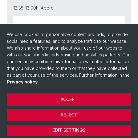
12.35-13.00h: Apéro
Link zur Publikation
We use cookies to personalize content and ads, to provide
social media features, and to analyze traffic to our website.
We also share information about your use of our website
with our social media, advertising and analytics partners. Our
Back
partners may combine this information with other information
that you have provided to them or that they have collected
as part of your use of the services. Further information in the
Privacy policy
.
ACCEPT
© Université de Bâle
REJECT
Privacy Policy
Cookies
EDIT SETTINGS