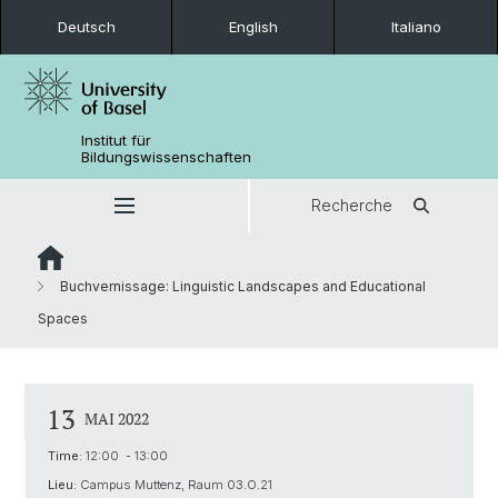
Deutsch
English
Italiano
Institut für
Bildungswissenschaften
Recherche
Buchvernissage: Linguistic Landscapes and Educational
Spaces
13
MAI 2022
Time:
12:00 - 13:00
Lieu:
Campus Muttenz, Raum 03.O.21