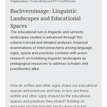
Organisateur:
Universität Basel & PH Schaffhausen
Buchvernissage: Linguistic
Landscapes and Educational
Spaces
The educational turn in linguistic and semiotic
landscapes studies is advanced through this
volume’s broad and detailed analyses. Empirical
examinations of interconnections among language,
signs, space and practices combine with action
research on mobilising linguistic landscapes as
pedagogical resources to address scholars and
practitioners alike.
How do written and other signs shape our educational
spaces and practices; and how, in turn, are these
written and other signs shaped by the educational
spaces and practices they inhabit? Building on
enquiries into the linguistic landscapes of public