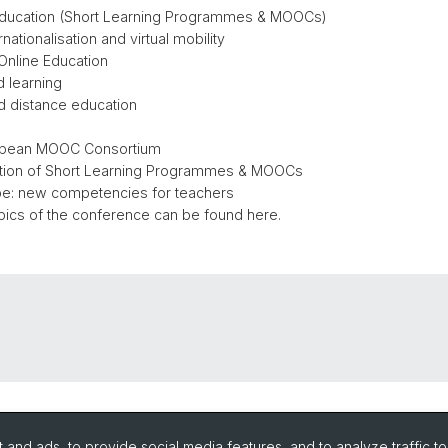
 education (Short Learning Programmes & MOOCs)
ationalisation and virtual mobility
Online Education
and learning
nd distance education
opean MOOC Consortium
ation of Short Learning Programmes & MOOCs
e: new competencies for teachers
pics of the conference can be found here.
and ads, to provide social media features, and to analyze traffic t