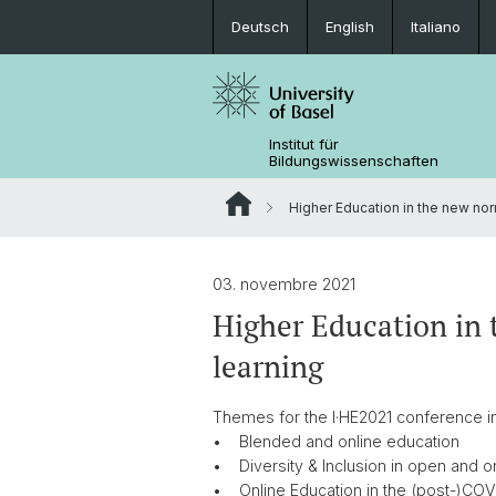
Deutsch
English
Italiano
Institut für
Bildungswissenschaften
Higher Education in the new norm
03. novembre 2021
Higher Education in 
learning
Themes for the I·HE2021 conference i
• Blended and online education
• Diversity & Inclusion in open and 
• Online Education in the (post-)CO