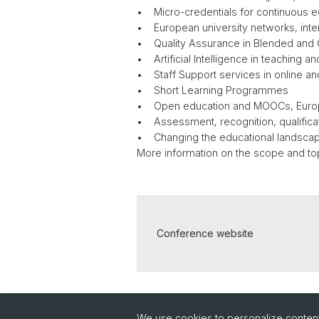
• Micro-credentials for continuous
• European university networks, intern
• Quality Assurance in Blended and 
• Artificial Intelligence in teaching 
• Staff Support services in online a
• Short Learning Programmes
• Open education and MOOCs, Eur
• Assessment, recognition, qualific
• Changing the educational landscap
More information on the scope and to
Conference website
Back
We use cookies to personalize content 