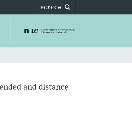
Recherche
lended and distance