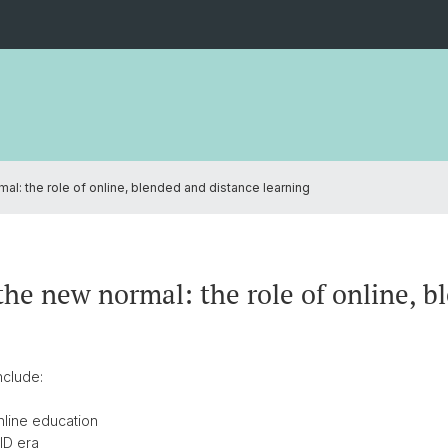
al: the role of online, blended and distance learning
the new normal: the role of online, b
nclude:
online education
VID era