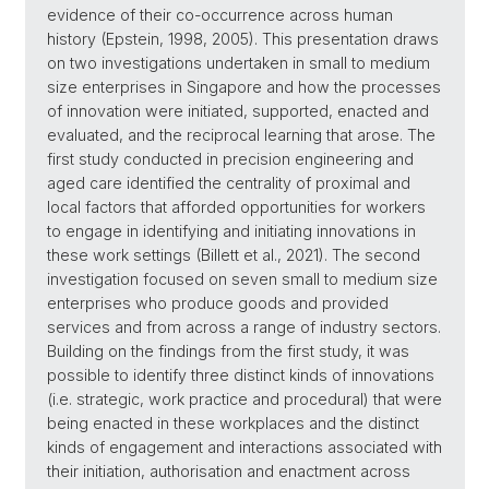
evidence of their co-occurrence across human
history (Epstein, 1998, 2005). This presentation draws
on two investigations undertaken in small to medium
size enterprises in Singapore and how the processes
of innovation were initiated, supported, enacted and
evaluated, and the reciprocal learning that arose. The
first study conducted in precision engineering and
aged care identified the centrality of proximal and
local factors that afforded opportunities for workers
to engage in identifying and initiating innovations in
these work settings (Billett et al., 2021). The second
investigation focused on seven small to medium size
enterprises who produce goods and provided
services and from across a range of industry sectors.
Building on the findings from the first study, it was
possible to identify three distinct kinds of innovations
(i.e. strategic, work practice and procedural) that were
being enacted in these workplaces and the distinct
kinds of engagement and interactions associated with
their initiation, authorisation and enactment across