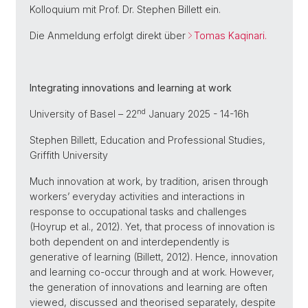
Kolloquium mit Prof. Dr. Stephen Billett ein.
Die Anmeldung erfolgt direkt über
Tomas Kaqinari.
Integrating innovations and learning at work
nd
University of Basel – 22
January 2025 - 14-16h
Stephen Billett, Education and Professional Studies,
Griffith University
Much innovation at work, by tradition, arisen through
workers’ everyday activities and interactions in
response to occupational tasks and challenges
(Hoyrup et al., 2012). Yet, that process of innovation is
both dependent on and interdependently is
generative of learning (Billett, 2012). Hence, innovation
and learning co-occur through and at work. However,
the generation of innovations and learning are often
viewed, discussed and theorised separately, despite