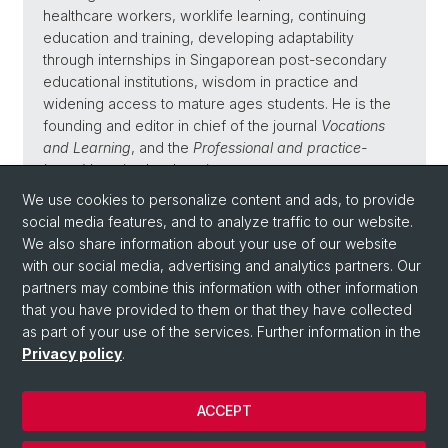
healthcare workers, worklife learning, continuing
education and training, developing adaptability
through internships in Singaporean post-secondary
educational institutions, wisdom in practice and
widening access to mature ages students. He is the
founding and editor in chief of the journal
Vocations
and Learning
, and the
Professional and practice-
based learning
book series.
We use cookies to personalize content and ads, to provide
social media features, and to analyze traffic to our website.
We also share information about your use of our website
with our social media, advertising and analytics partners. Our
Back
partners may combine this information with other information
that you have provided to them or that they have collected
as part of your use of the services. Further information in the
Privacy policy
.
ACCEPT
© University of Basel