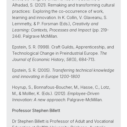
Alhadad, S. (2021). Remaking and transforming cultural
practices: Exploring the co-occurrence of work,
learning and innovation. In K. Collin, V. Glaveanu, S.
Lemmetty, & P. Forsman (Eds.),
Creativity and
Learning: Contexts, Processes and Impact
(pp. 219-
244). Palgrave McMillan.
Epstein, S. R. (1998). Craft Guilds, Apprenticeship, and
Technological Change in Preindustrial Europe.
The
Journal of Economic History
,
58
(3), 684-713.
Epstein, S. R. (2005).
Transferring technical knowledge
and innovating in Europe 1200-1800
Hoyrup, S., Bonnafous-Boucher, M., Hasse, C., Lotz,
M., & Molller, K. (Eds.). (2012).
Employee-Driven
Innovation: A new approach
. Palgrave-McMillan.
Professor Stephen Billett
Dr Stephen Billett is Professor of Adult and Vocational