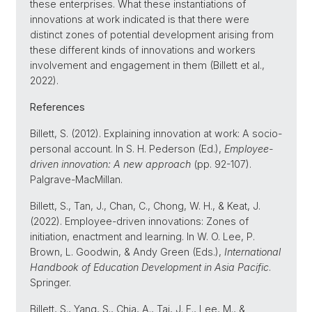
these enterprises. What these instantiations of
innovations at work indicated is that there were
distinct zones of potential development arising from
these different kinds of innovations and workers
involvement and engagement in them (Billett et al.,
2022).
References
Billett, S. (2012). Explaining innovation at work: A socio-
personal account. In S. H. Pederson (Ed.),
Employee-
driven innovation: A new approach
(pp. 92-107).
Palgrave-MacMillan.
Billett, S., Tan, J., Chan, C., Chong, W. H., & Keat, J.
(2022). Employee-driven innovations: Zones of
initiation, enactment and learning. In W. O. Lee, P.
Brown, L. Goodwin, & Andy Green (Eds.),
International
Handbook of Education Development in Asia Pacific
.
Springer.
Billett, S., Yang, S., Chia, A., Tai, J. F., Lee, M., &