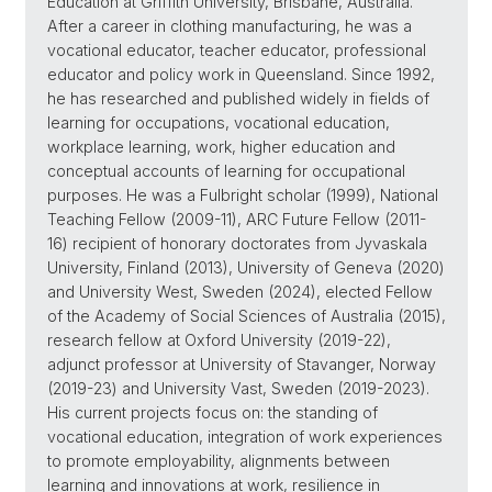
Education at Griffith University, Brisbane, Australia.
After a career in clothing manufacturing, he was a
vocational educator, teacher educator, professional
educator and policy work in Queensland. Since 1992,
he has researched and published widely in fields of
learning for occupations, vocational education,
workplace learning, work, higher education and
conceptual accounts of learning for occupational
purposes. He was a Fulbright scholar (1999), National
Teaching Fellow (2009-11), ARC Future Fellow (2011-
16) recipient of honorary doctorates from Jyvaskala
University, Finland (2013), University of Geneva (2020)
and University West, Sweden (2024), elected Fellow
of the Academy of Social Sciences of Australia (2015),
research fellow at Oxford University (2019-22),
adjunct professor at University of Stavanger, Norway
(2019-23) and University Vast, Sweden (2019-2023).
His current projects focus on: the standing of
vocational education, integration of work experiences
to promote employability, alignments between
learning and innovations at work, resilience in