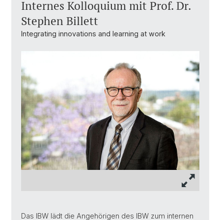
Internes Kolloquium mit Prof. Dr.
Stephen Billett
Integrating innovations and learning at work
Das IBW lädt die Angehörigen des IBW zum internen