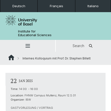
Deutsch
Français
Italiano
Institute for
Educational Sciences
Search
Internes Kolloquium mit Prof. Dr. Stephen Billett
22
JAN 2025
Time:
14:00 - 16:00
Location:
FHNW Campus Muttenz, Raum 12.S.01
Organizer:
IBW
GASTVORLESUNG / VORTRAG