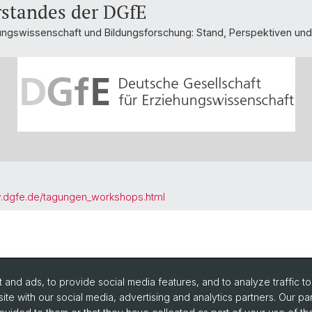
rstandes der DGfE
ungswissenschaft und Bildungsforschung: Stand, Perspektiven un
w.dgfe.de/tagungen_workshops.html
and ads, to provide social media features, and to analyze traffic t
ite with our social media, advertising and analytics partners. Our pa