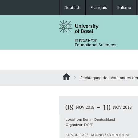
Deutsch
Français
Italiano
Institute for
Educational Sciences
Fachtagung des Vorstandes de
-
08
10
NOV 2018
NOV 2018
Location:
Berlin, Deutschland
Organizer:
DGfE
KONGRESS / TAGUNG / SYMPOSIUM