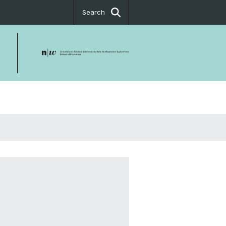
Search