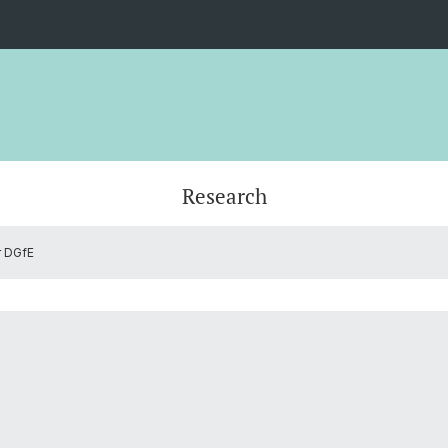
Research
r DGfE