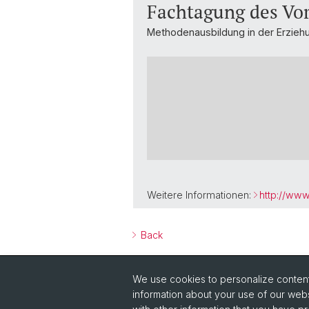
Fachtagung des Vo
Methodenausbildung in der Erzieh
Weitere Informationen:
http://ww
Back
We use cookies to personalize content 
information about your use of our webs