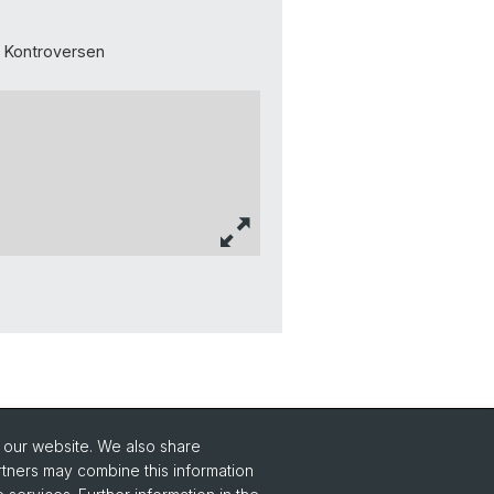
d Kontroversen
o our website. We also share
rtners may combine this information