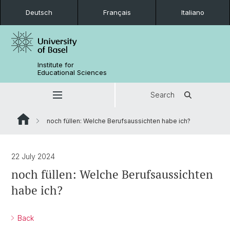
Deutsch
Français
Italiano
Institute for
Educational Sciences
Search
noch füllen: Welche Berufsaussichten habe ich?
22 July 2024
noch füllen: Welche Berufsaussichten
habe ich?
Back