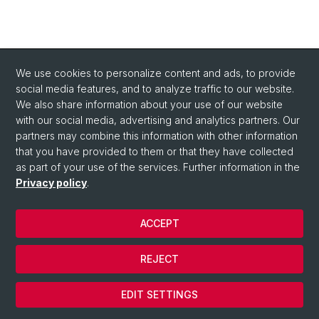
We use cookies to personalize content and ads, to provide
social media features, and to analyze traffic to our website.
We also share information about your use of our website
with our social media, advertising and analytics partners. Our
partners may combine this information with other information
that you have provided to them or that they have collected
as part of your use of the services. Further information in the
Privacy policy
.
ACCEPT
© University of Basel
REJECT
Privacy Policy
Cookies
EDIT SETTINGS