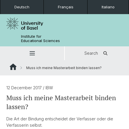
Deutsch
Français
Italiano
Institute for
Educational Sciences
Search
Muss ich meine Masterarbeit binden lassen?
12 December 2017
/ IBW
Muss ich meine Masterarbeit binden
lassen?
Die Art der Bindung entscheidet der Verfasser oder die
Verfasserin selbst.