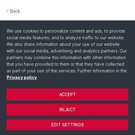
Back
We use cookies to personalize content and ads, to provide
social media features, and to analyze traffic to our website.
We also share information about your use of our website
with our social media, advertising and analytics partners. Our
partners may combine this information with other information
that you have provided to them or that they have collected
as part of your use of the services. Further information in the
Privacy policy
.
ACCEPT
© University of Basel
REJECT
Privacy Policy
Cookies
EDIT SETTINGS